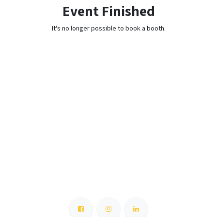
Event Finished
It's no longer possible to book a booth.