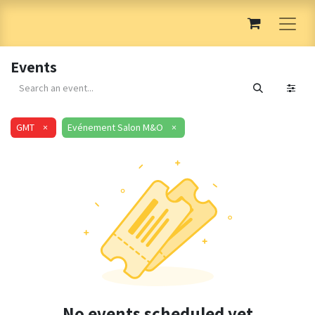
Events
GMT
×
Evénement Salon M&O
×
No events scheduled yet