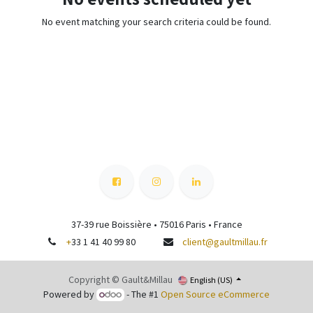
No event matching your search criteria could be found.
37-39 rue Boissière • 75016 Paris • France
+
33 1 41 40 99 80
client@gaultmillau.fr
Copyright © Gault&Millau
English (US)
Powered by
- The #1
Open Source eCommerce